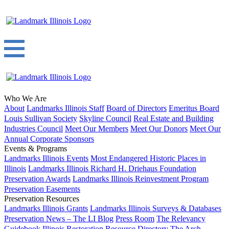
Who We Are
About
Landmarks Illinois Staff
Board of Directors
Emeritus Board
Louis Sullivan Society
Skyline Council
Real Estate and Building
Industries Council
Meet Our Members
Meet Our Donors
Meet Our
Annual Corporate Sponsors
Events & Programs
Landmarks Illinois Events
Most Endangered Historic Places in
Illinois
Landmarks Illinois Richard H. Driehaus Foundation
Preservation Awards
Landmarks Illinois Reinvestment Program
Preservation Easements
Preservation Resources
Landmarks Illinois Grants
Landmarks Illinois Surveys & Databases
Preservation News – The LI Blog
Press Room
The Relevancy
Guidebook
Illinois Restoration Resource Directory
The Arch