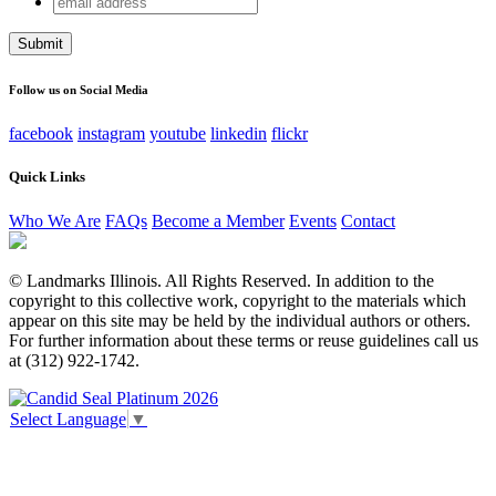
X/Twitter
address
This field is for validation purposes and should be left
unchanged.
Follow us on Social Media
facebook
instagram
youtube
linkedin
flickr
Quick Links
Who We Are
FAQs
Become a Member
Events
Contact
© Landmarks Illinois. All Rights Reserved. In addition to the
copyright to this collective work, copyright to the materials which
appear on this site may be held by the individual authors or others.
For further information about these terms or reuse guidelines call us
at (312) 922-1742.
Select Language
▼