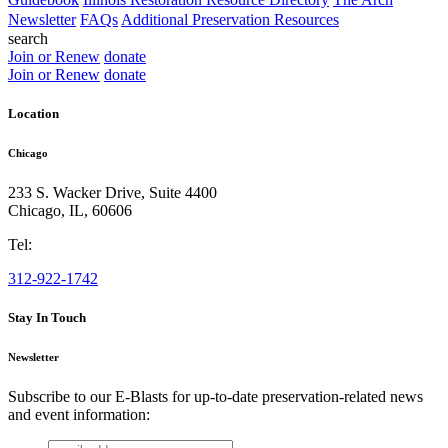
Newsletter
FAQs
Additional Preservation Resources
search
Join or Renew
donate
Join or Renew
donate
Location
Chicago
233 S. Wacker Drive, Suite 4400
Chicago
,
IL
,
60606
Tel:
312-922-1742
Stay In Touch
Newsletter
Subscribe to our E-Blasts for up-to-date preservation-related news
and event information:
email