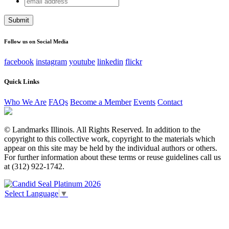
Phone
address
This field is for validation purposes and should be left
unchanged.
Follow us on Social Media
facebook
instagram
youtube
linkedin
flickr
Quick Links
Who We Are
FAQs
Become a Member
Events
Contact
© Landmarks Illinois. All Rights Reserved. In addition to the
copyright to this collective work, copyright to the materials which
appear on this site may be held by the individual authors or others.
For further information about these terms or reuse guidelines call us
at (312) 922-1742.
Select Language
▼