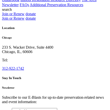
Newsletter
FAQs
Additional Preservation Resources
search
Join or Renew
donate
Join or Renew
donate
Location
Chicago
233 S. Wacker Drive, Suite 4400
Chicago
,
IL
,
60606
Tel:
312-922-1742
Stay In Touch
Newsletter
Subscribe to our E-Blasts for up-to-date preservation-related news
and event information:
email