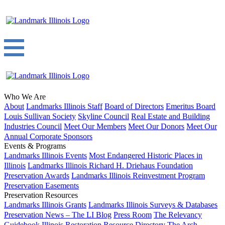
Who We Are
About
Landmarks Illinois Staff
Board of Directors
Emeritus Board
Louis Sullivan Society
Skyline Council
Real Estate and Building
Industries Council
Meet Our Members
Meet Our Donors
Meet Our
Annual Corporate Sponsors
Events & Programs
Landmarks Illinois Events
Most Endangered Historic Places in
Illinois
Landmarks Illinois Richard H. Driehaus Foundation
Preservation Awards
Landmarks Illinois Reinvestment Program
Preservation Easements
Preservation Resources
Landmarks Illinois Grants
Landmarks Illinois Surveys & Databases
Preservation News – The LI Blog
Press Room
The Relevancy
Guidebook
Illinois Restoration Resource Directory
The Arch