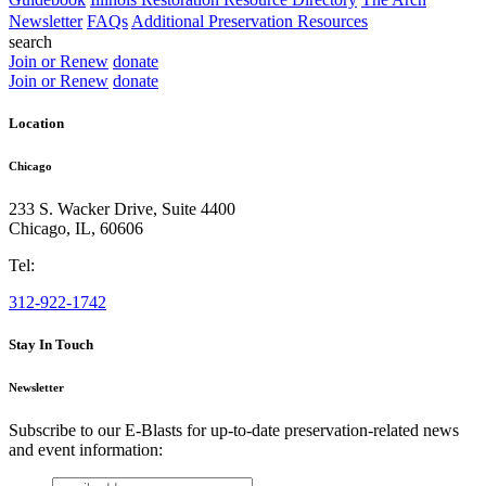
Newsletter
FAQs
Additional Preservation Resources
search
Join or Renew
donate
Join or Renew
donate
Location
Chicago
233 S. Wacker Drive, Suite 4400
Chicago
,
IL
,
60606
Tel:
312-922-1742
Stay In Touch
Newsletter
Subscribe to our E-Blasts for up-to-date preservation-related news
and event information:
email