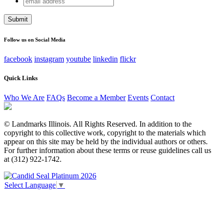
URL
address
This field is for validation purposes and should be left
unchanged.
Follow us on Social Media
facebook
instagram
youtube
linkedin
flickr
Quick Links
Who We Are
FAQs
Become a Member
Events
Contact
© Landmarks Illinois. All Rights Reserved. In addition to the
copyright to this collective work, copyright to the materials which
appear on this site may be held by the individual authors or others.
For further information about these terms or reuse guidelines call us
at (312) 922-1742.
Select Language
▼