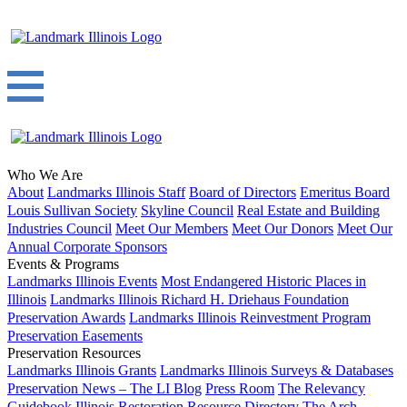
Who We Are
About
Landmarks Illinois Staff
Board of Directors
Emeritus Board
Louis Sullivan Society
Skyline Council
Real Estate and Building
Industries Council
Meet Our Members
Meet Our Donors
Meet Our
Annual Corporate Sponsors
Events & Programs
Landmarks Illinois Events
Most Endangered Historic Places in
Illinois
Landmarks Illinois Richard H. Driehaus Foundation
Preservation Awards
Landmarks Illinois Reinvestment Program
Preservation Easements
Preservation Resources
Landmarks Illinois Grants
Landmarks Illinois Surveys & Databases
Preservation News – The LI Blog
Press Room
The Relevancy
Guidebook
Illinois Restoration Resource Directory
The Arch