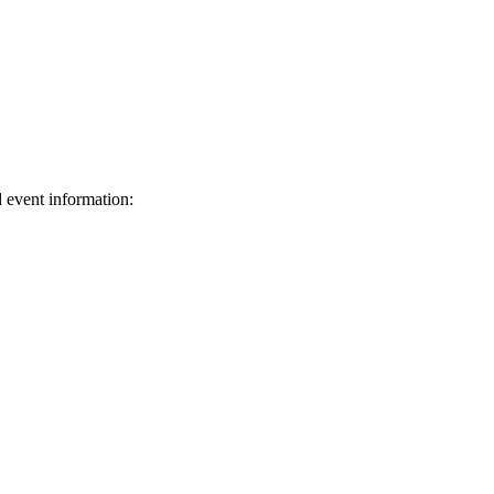
d event information:
ed.