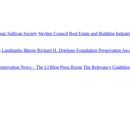
uis Sullivan Society
Skyline Council
Real Estate and Building Industr
s
Landmarks Illinois Richard H. Driehaus Foundation Preservation Aw
reservation News – The LI Blog
Press Room
The Relevancy Guidebo