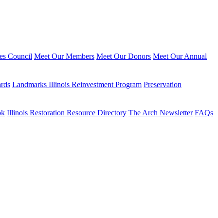
ies Council
Meet Our Members
Meet Our Donors
Meet Our Annual
ards
Landmarks Illinois Reinvestment Program
Preservation
ok
Illinois Restoration Resource Directory
The Arch Newsletter
FAQs