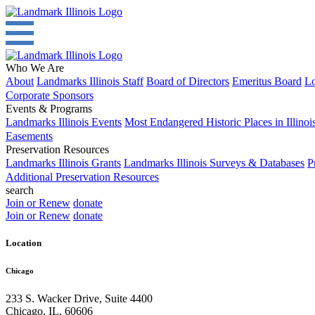
Who We Are
About
Landmarks Illinois Staff
Board of Directors
Emeritus Board
Lo
Corporate Sponsors
Events & Programs
Landmarks Illinois Events
Most Endangered Historic Places in Illinoi
Easements
Preservation Resources
Landmarks Illinois Grants
Landmarks Illinois Surveys & Databases
P
Additional Preservation Resources
search
Join or Renew
donate
Join or Renew
donate
Location
Chicago
233 S. Wacker Drive, Suite 4400
Chicago
,
IL
,
60606