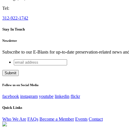
Tel:
312-922-1742
Stay In Touch
Newsletter
Subscribe to our E-Blasts for up-to-date preservation-related news an
email
X/Twitter
address
This field is for validation purposes and should be left unchang
Follow us on Social Media
facebook
instagram
youtube
linkedin
flickr
Quick Links
Who We Are
FAQs
Become a Member
Events
Contact