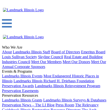
Who We Are
About
Landmarks Illinois Staff
Board of Directors
Emeritus Board
Louis Sullivan Society
Skyline Council
Real Estate and Building
Industries Council
Meet Our Members
Meet Our Donors
Meet Our
Annual Corporate Sponsors
Events & Programs
Landmarks Illinois Events
Most Endangered Historic Places in
Illinois
Landmarks Illinois Richard H. Driehaus Foundation
Preservation Awards
Landmarks Illinois Reinvestment Program
Preservation Easements
Preservation Resources
Landmarks Illinois Grants
Landmarks Illinois Surveys & Databases
Preservation News – The LI Blog
Press Room
The Relevancy
Guidebook
Illinois Restoration Resource Directory
The Arch