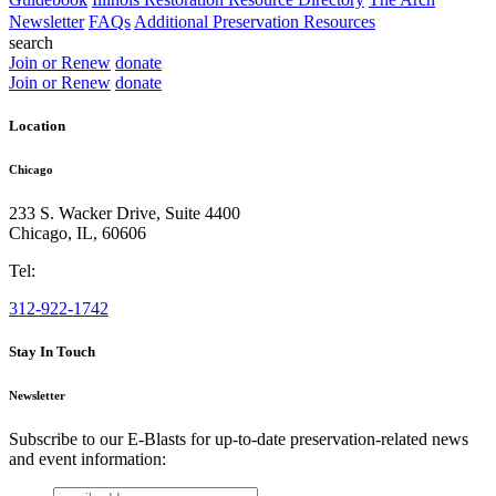
Newsletter
FAQs
Additional Preservation Resources
search
Join or Renew
donate
Join or Renew
donate
Location
Chicago
233 S. Wacker Drive, Suite 4400
Chicago
,
IL
,
60606
Tel:
312-922-1742
Stay In Touch
Newsletter
Subscribe to our E-Blasts for up-to-date preservation-related news
and event information:
email