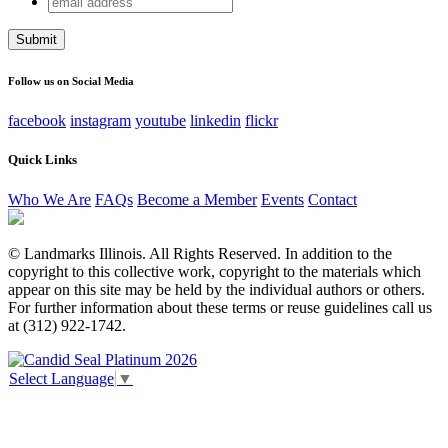
Instagram
address
This field is for validation purposes and should be left
unchanged.
Follow us on Social Media
facebook
instagram
youtube
linkedin
flickr
Quick Links
Who We Are
FAQs
Become a Member
Events
Contact
© Landmarks Illinois. All Rights Reserved. In addition to the
copyright to this collective work, copyright to the materials which
appear on this site may be held by the individual authors or others.
For further information about these terms or reuse guidelines call us
at (312) 922-1742.
Select Language
▼