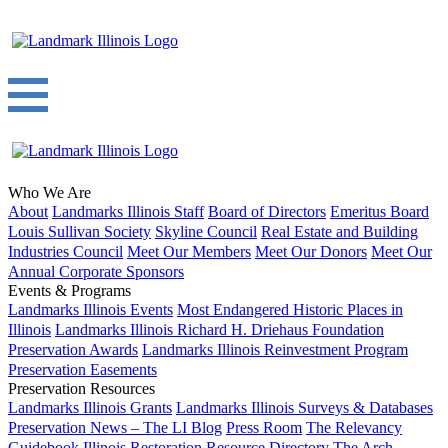
Who We Are
About
Landmarks Illinois Staff
Board of Directors
Emeritus Board
Louis Sullivan Society
Skyline Council
Real Estate and Building
Industries Council
Meet Our Members
Meet Our Donors
Meet Our
Annual Corporate Sponsors
Events & Programs
Landmarks Illinois Events
Most Endangered Historic Places in
Illinois
Landmarks Illinois Richard H. Driehaus Foundation
Preservation Awards
Landmarks Illinois Reinvestment Program
Preservation Easements
Preservation Resources
Landmarks Illinois Grants
Landmarks Illinois Surveys & Databases
Preservation News – The LI Blog
Press Room
The Relevancy
Guidebook
Illinois Restoration Resource Directory
The Arch