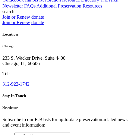
Newsletter
FAQs
Additional Preservation Resources
search
Join or Renew
donate
Join or Renew
donate
Location
Chicago
233 S. Wacker Drive, Suite 4400
Chicago
,
IL
,
60606
Tel:
312-922-1742
Stay In Touch
Newsletter
Subscribe to our E-Blasts for up-to-date preservation-related news
and event information:
email