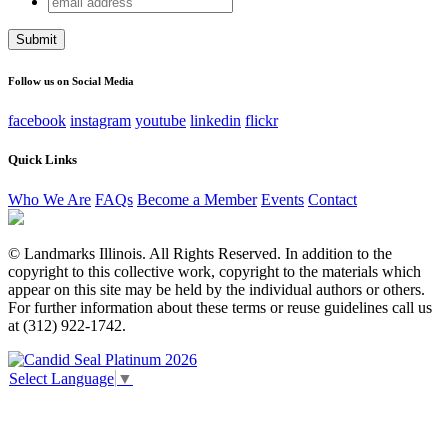
Phone
address
This field is for validation purposes and should be left
unchanged.
Follow us on Social Media
facebook
instagram
youtube
linkedin
flickr
Quick Links
Who We Are
FAQs
Become a Member
Events
Contact
© Landmarks Illinois. All Rights Reserved. In addition to the
copyright to this collective work, copyright to the materials which
appear on this site may be held by the individual authors or others.
For further information about these terms or reuse guidelines call us
at (312) 922-1742.
Select Language
▼