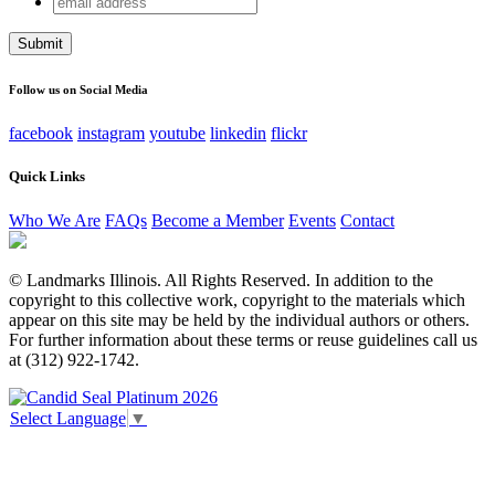
X/Twitter
address
This field is for validation purposes and should be left
unchanged.
Follow us on Social Media
facebook
instagram
youtube
linkedin
flickr
Quick Links
Who We Are
FAQs
Become a Member
Events
Contact
© Landmarks Illinois. All Rights Reserved. In addition to the
copyright to this collective work, copyright to the materials which
appear on this site may be held by the individual authors or others.
For further information about these terms or reuse guidelines call us
at (312) 922-1742.
Select Language
▼