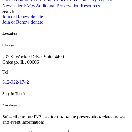
Newsletter
FAQs
Additional Preservation Resources
search
Join or Renew
donate
Join or Renew
donate
Location
Chicago
233 S. Wacker Drive, Suite 4400
Chicago
,
IL
,
60606
Tel:
312-922-1742
Stay In Touch
Newsletter
Subscribe to our E-Blasts for up-to-date preservation-related news
and event information:
email