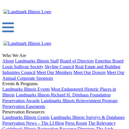
Who We Are
About
Landmarks Illinois Staff
Board of Directors
Emeritus Board
Louis Sullivan Society
Skyline Council
Real Estate and Building
Industries Council
Meet Our Members
Meet Our Donors
Meet Our
Annual Corporate Sponsors
Events & Programs
Landmarks Illinois Events
Most Endangered Historic Places in
Illinois
Landmarks Illinois Richard H. Driehaus Foundation
Preservation Awards
Landmarks Illinois Reinvestment Program
Preservation Easements
Preservation Resources
Landmarks Illinois Grants
Landmarks Illinois Surveys & Databases
Preservation News – The LI Blog
Press Room
The Relevancy
Guidebook
Illinois Restoration Resource Directory
The Arch