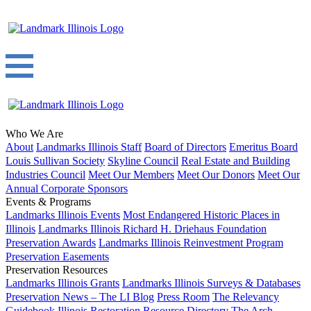
Who We Are
About
Landmarks Illinois Staff
Board of Directors
Emeritus Board
Louis Sullivan Society
Skyline Council
Real Estate and Building
Industries Council
Meet Our Members
Meet Our Donors
Meet Our
Annual Corporate Sponsors
Events & Programs
Landmarks Illinois Events
Most Endangered Historic Places in
Illinois
Landmarks Illinois Richard H. Driehaus Foundation
Preservation Awards
Landmarks Illinois Reinvestment Program
Preservation Easements
Preservation Resources
Landmarks Illinois Grants
Landmarks Illinois Surveys & Databases
Preservation News – The LI Blog
Press Room
The Relevancy
Guidebook
Illinois Restoration Resource Directory
The Arch