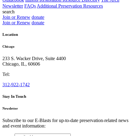
Newsletter
FAQs
Additional Preservation Resources
search
Join or Renew
donate
Join or Renew
donate
Location
Chicago
233 S. Wacker Drive, Suite 4400
Chicago
,
IL
,
60606
Tel:
312-922-1742
Stay In Touch
Newsletter
Subscribe to our E-Blasts for up-to-date preservation-related news
and event information:
email