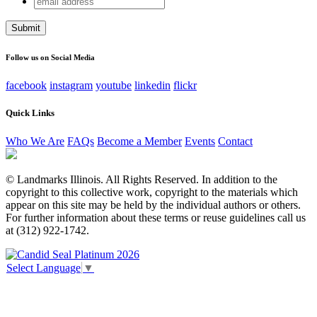
Facebook
address
This field is for validation purposes and should be left
unchanged.
Follow us on Social Media
facebook
instagram
youtube
linkedin
flickr
Quick Links
Who We Are
FAQs
Become a Member
Events
Contact
© Landmarks Illinois. All Rights Reserved. In addition to the
copyright to this collective work, copyright to the materials which
appear on this site may be held by the individual authors or others.
For further information about these terms or reuse guidelines call us
at (312) 922-1742.
Select Language
▼