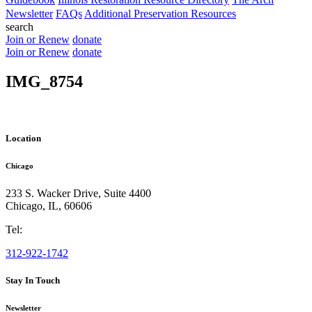
Newsletter
FAQs
Additional Preservation Resources
search
Join or Renew
donate
Join or Renew
donate
IMG_8754
Location
Chicago
233 S. Wacker Drive, Suite 4400
Chicago
,
IL
,
60606
Tel:
312-922-1742
Stay In Touch
Newsletter