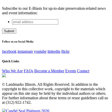
Subscribe to our E-Blasts for up-to-date preservation-related news
and event information:
email
Name
address
This field is for validation purposes and should be left
unchanged.
Follow us on Social Media
facebook
instagram
youtube
linkedin
flickr
Quick Links
Who We Are
FAQs
Become a Member
Events
Contact
© Landmarks Illinois. All Rights Reserved. In addition to the
copyright to this collective work, copyright to the materials which
appear on this site may be held by the individual authors or others.
For further information about these terms or reuse guidelines call us
at (312) 922-1742.