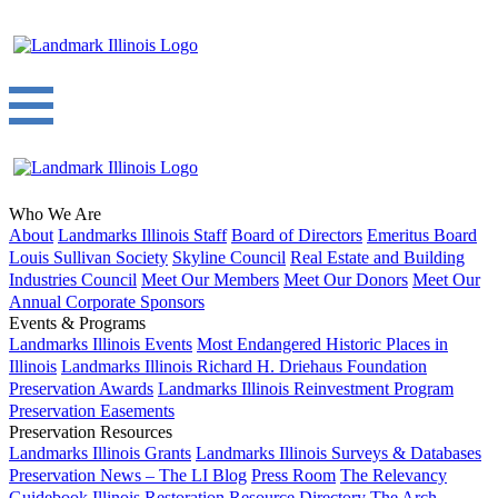
Who We Are
About
Landmarks Illinois Staff
Board of Directors
Emeritus Board
Louis Sullivan Society
Skyline Council
Real Estate and Building
Industries Council
Meet Our Members
Meet Our Donors
Meet Our
Annual Corporate Sponsors
Events & Programs
Landmarks Illinois Events
Most Endangered Historic Places in
Illinois
Landmarks Illinois Richard H. Driehaus Foundation
Preservation Awards
Landmarks Illinois Reinvestment Program
Preservation Easements
Preservation Resources
Landmarks Illinois Grants
Landmarks Illinois Surveys & Databases
Preservation News – The LI Blog
Press Room
The Relevancy
Guidebook
Illinois Restoration Resource Directory
The Arch