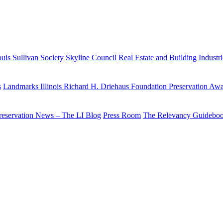
uis Sullivan Society
Skyline Council
Real Estate and Building Industr
s
Landmarks Illinois Richard H. Driehaus Foundation Preservation Aw
reservation News – The LI Blog
Press Room
The Relevancy Guidebo