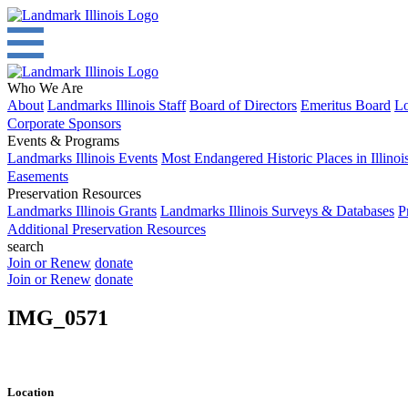
Who We Are
About
Landmarks Illinois Staff
Board of Directors
Emeritus Board
Lo
Corporate Sponsors
Events & Programs
Landmarks Illinois Events
Most Endangered Historic Places in Illinoi
Easements
Preservation Resources
Landmarks Illinois Grants
Landmarks Illinois Surveys & Databases
P
Additional Preservation Resources
search
Join or Renew
donate
Join or Renew
donate
IMG_0571
Location