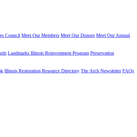
ies Council
Meet Our Members
Meet Our Donors
Meet Our Annual
ards
Landmarks Illinois Reinvestment Program
Preservation
ok
Illinois Restoration Resource Directory
The Arch Newsletter
FAQs