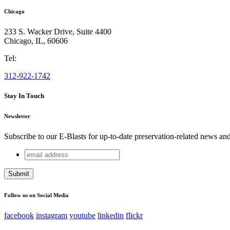
Chicago
233 S. Wacker Drive, Suite 4400
Chicago
,
IL
,
60606
Tel:
312-922-1742
Stay In Touch
Newsletter
Subscribe to our E-Blasts for up-to-date preservation-related news an
email
Company
address
This field is for validation purposes and should be left unchang
Follow us on Social Media
facebook
instagram
youtube
linkedin
flickr