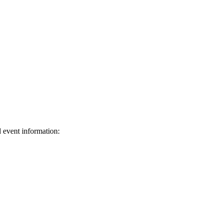
d event information:
ed.