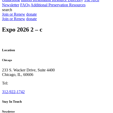
Newsletter
FAQs
Additional Preservation Resources
search
Join or Renew
donate
Join or Renew
donate
Expo 2026 2 – c
Location
Chicago
233 S. Wacker Drive, Suite 4400
Chicago
,
IL
,
60606
Tel:
312-922-1742
Stay In Touch
Newsletter