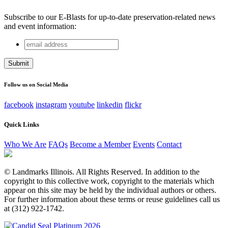
Subscribe to our E-Blasts for up-to-date preservation-related news
and event information:
email
URL
address
This field is for validation purposes and should be left
unchanged.
Follow us on Social Media
facebook
instagram
youtube
linkedin
flickr
Quick Links
Who We Are
FAQs
Become a Member
Events
Contact
© Landmarks Illinois. All Rights Reserved. In addition to the
copyright to this collective work, copyright to the materials which
appear on this site may be held by the individual authors or others.
For further information about these terms or reuse guidelines call us
at (312) 922-1742.