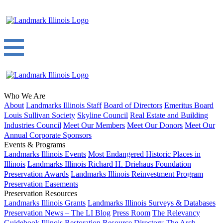
Who We Are
About
Landmarks Illinois Staff
Board of Directors
Emeritus Board
Louis Sullivan Society
Skyline Council
Real Estate and Building
Industries Council
Meet Our Members
Meet Our Donors
Meet Our
Annual Corporate Sponsors
Events & Programs
Landmarks Illinois Events
Most Endangered Historic Places in
Illinois
Landmarks Illinois Richard H. Driehaus Foundation
Preservation Awards
Landmarks Illinois Reinvestment Program
Preservation Easements
Preservation Resources
Landmarks Illinois Grants
Landmarks Illinois Surveys & Databases
Preservation News – The LI Blog
Press Room
The Relevancy
Guidebook
Illinois Restoration Resource Directory
The Arch