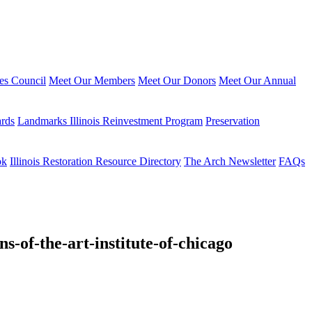
ies Council
Meet Our Members
Meet Our Donors
Meet Our Annual
ards
Landmarks Illinois Reinvestment Program
Preservation
ok
Illinois Restoration Resource Directory
The Arch Newsletter
FAQs
s-of-the-art-institute-of-chicago