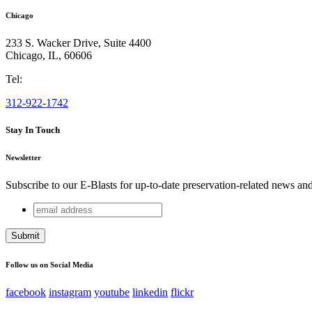
Chicago
233 S. Wacker Drive, Suite 4400
Chicago
,
IL
,
60606
Tel:
312-922-1742
Stay In Touch
Newsletter
Subscribe to our E-Blasts for up-to-date preservation-related news an
email
Comments
address
This field is for validation purposes and should be left unchang
Follow us on Social Media
facebook
instagram
youtube
linkedin
flickr