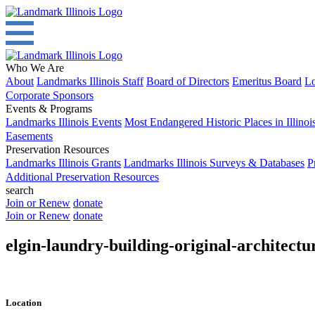
Who We Are
About
Landmarks Illinois Staff
Board of Directors
Emeritus Board
Lo
Corporate Sponsors
Events & Programs
Landmarks Illinois Events
Most Endangered Historic Places in Illinoi
Easements
Preservation Resources
Landmarks Illinois Grants
Landmarks Illinois Surveys & Databases
P
Additional Preservation Resources
search
Join or Renew
donate
Join or Renew
donate
elgin-laundry-building-original-architectur
Location