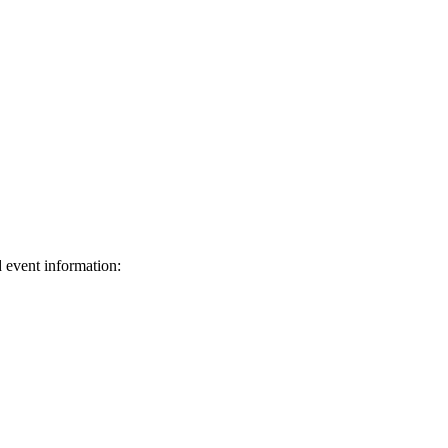
d event information:
ed.