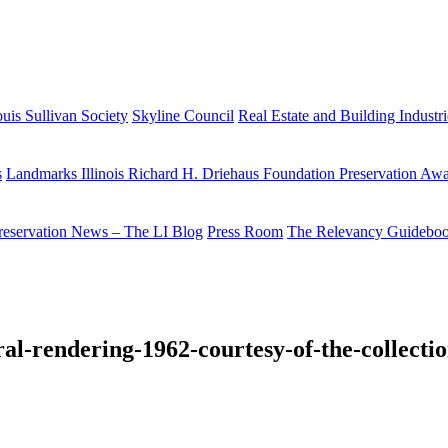
uis Sullivan Society
Skyline Council
Real Estate and Building Industr
s
Landmarks Illinois Richard H. Driehaus Foundation Preservation Aw
reservation News – The LI Blog
Press Room
The Relevancy Guidebo
al-rendering-1962-courtesy-of-the-collection