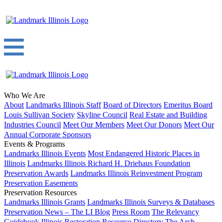
Who We Are
About
Landmarks Illinois Staff
Board of Directors
Emeritus Board
Louis Sullivan Society
Skyline Council
Real Estate and Building
Industries Council
Meet Our Members
Meet Our Donors
Meet Our
Annual Corporate Sponsors
Events & Programs
Landmarks Illinois Events
Most Endangered Historic Places in
Illinois
Landmarks Illinois Richard H. Driehaus Foundation
Preservation Awards
Landmarks Illinois Reinvestment Program
Preservation Easements
Preservation Resources
Landmarks Illinois Grants
Landmarks Illinois Surveys & Databases
Preservation News – The LI Blog
Press Room
The Relevancy
Guidebook
Illinois Restoration Resource Directory
The Arch