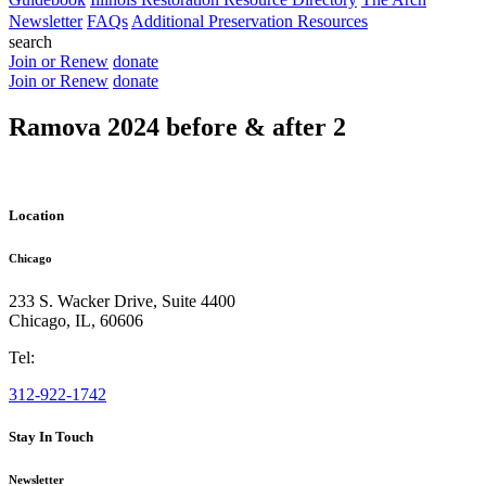
Newsletter
FAQs
Additional Preservation Resources
search
Join or Renew
donate
Join or Renew
donate
Ramova 2024 before & after 2
Location
Chicago
233 S. Wacker Drive, Suite 4400
Chicago
,
IL
,
60606
Tel:
312-922-1742
Stay In Touch
Newsletter