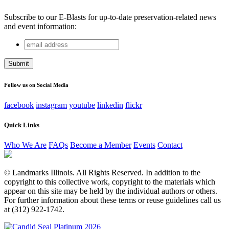
Subscribe to our E-Blasts for up-to-date preservation-related news
and event information:
email
Name
address
This field is for validation purposes and should be left
unchanged.
Follow us on Social Media
facebook
instagram
youtube
linkedin
flickr
Quick Links
Who We Are
FAQs
Become a Member
Events
Contact
© Landmarks Illinois. All Rights Reserved. In addition to the
copyright to this collective work, copyright to the materials which
appear on this site may be held by the individual authors or others.
For further information about these terms or reuse guidelines call us
at (312) 922-1742.