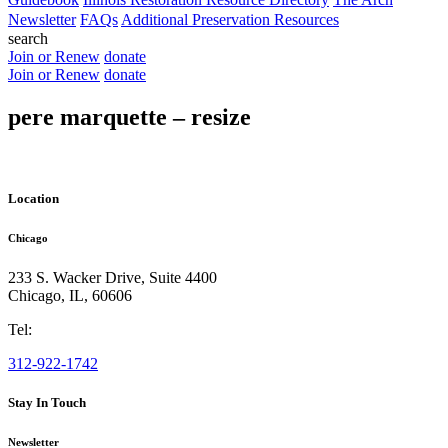
Newsletter
FAQs
Additional Preservation Resources
search
Join or Renew
donate
Join or Renew
donate
pere marquette – resize
Location
Chicago
233 S. Wacker Drive, Suite 4400
Chicago
,
IL
,
60606
Tel:
312-922-1742
Stay In Touch
Newsletter