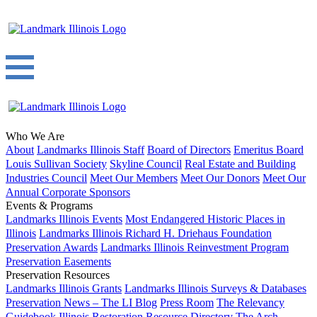
Who We Are
About
Landmarks Illinois Staff
Board of Directors
Emeritus Board
Louis Sullivan Society
Skyline Council
Real Estate and Building
Industries Council
Meet Our Members
Meet Our Donors
Meet Our
Annual Corporate Sponsors
Events & Programs
Landmarks Illinois Events
Most Endangered Historic Places in
Illinois
Landmarks Illinois Richard H. Driehaus Foundation
Preservation Awards
Landmarks Illinois Reinvestment Program
Preservation Easements
Preservation Resources
Landmarks Illinois Grants
Landmarks Illinois Surveys & Databases
Preservation News – The LI Blog
Press Room
The Relevancy
Guidebook
Illinois Restoration Resource Directory
The Arch