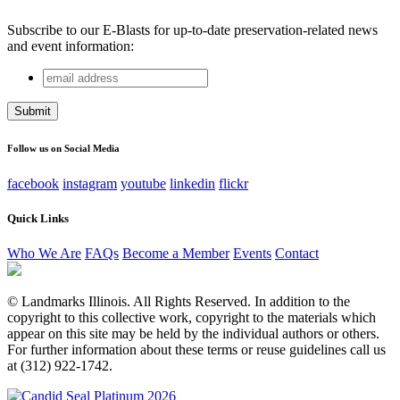
Subscribe to our E-Blasts for up-to-date preservation-related news
and event information:
email
Email
address
This field is for validation purposes and should be left
unchanged.
Follow us on Social Media
facebook
instagram
youtube
linkedin
flickr
Quick Links
Who We Are
FAQs
Become a Member
Events
Contact
© Landmarks Illinois. All Rights Reserved. In addition to the
copyright to this collective work, copyright to the materials which
appear on this site may be held by the individual authors or others.
For further information about these terms or reuse guidelines call us
at (312) 922-1742.