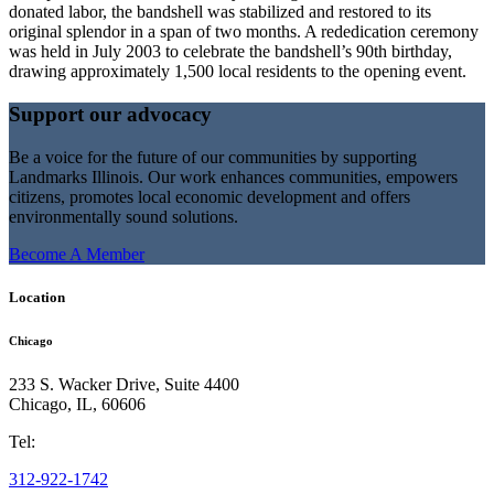
donated labor, the bandshell was stabilized and restored to its
original splendor in a span of two months. A rededication ceremony
was held in July 2003 to celebrate the bandshell’s 90th birthday,
drawing approximately 1,500 local residents to the opening event.
Support our advocacy
Be a voice for the future of our communities by supporting
Landmarks Illinois. Our work enhances communities, empowers
citizens, promotes local economic development and offers
environmentally sound solutions.
Become A Member
Location
Chicago
233 S. Wacker Drive, Suite 4400
Chicago
,
IL
,
60606
Tel:
312-922-1742