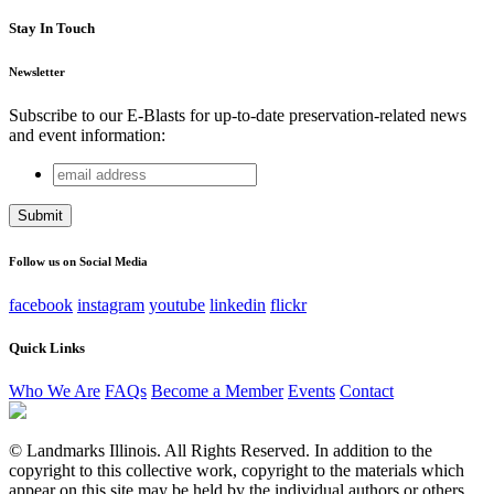
Stay In Touch
Newsletter
Subscribe to our E-Blasts for up-to-date preservation-related news
and event information:
email
URL
address
This field is for validation purposes and should be left
unchanged.
Follow us on Social Media
facebook
instagram
youtube
linkedin
flickr
Quick Links
Who We Are
FAQs
Become a Member
Events
Contact
© Landmarks Illinois. All Rights Reserved. In addition to the
copyright to this collective work, copyright to the materials which
appear on this site may be held by the individual authors or others.