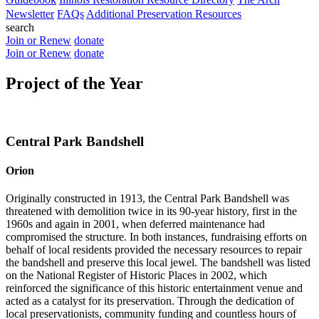
Newsletter
FAQs
Additional Preservation Resources
search
Join or Renew
donate
Join or Renew
donate
Project of the Year
Central Park Bandshell
Orion
Originally constructed in 1913, the Central Park Bandshell was
threatened with demolition twice in its 90-year history, first in the
1960s and again in 2001, when deferred maintenance had
compromised the structure. In both instances, fundraising efforts on
behalf of local residents provided the necessary resources to repair
the bandshell and preserve this local jewel. The bandshell was listed
on the National Register of Historic Places in 2002, which
reinforced the significance of this historic entertainment venue and
acted as a catalyst for its preservation. Through the dedication of
local preservationists, community funding and countless hours of