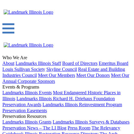
Who We Are
About
Landmarks Illinois Staff
Board of Directors
Emeritus Board
Louis Sullivan Society
Skyline Council
Real Estate and Building
Industries Council
Meet Our Members
Meet Our Donors
Meet Our
Annual Corporate Sponsors
Events & Programs
Landmarks Illinois Events
Most Endangered Historic Places in
Illinois
Landmarks Illinois Richard H. Driehaus Foundation
Preservation Awards
Landmarks Illinois Reinvestment Program
Preservation Easements
Preservation Resources
Landmarks Illinois Grants
Landmarks Illinois Surveys & Databases
Preservation News – The LI Blog
Press Room
The Relevancy
Guidebook
Illinois Restoration Resource Directory
The Arch