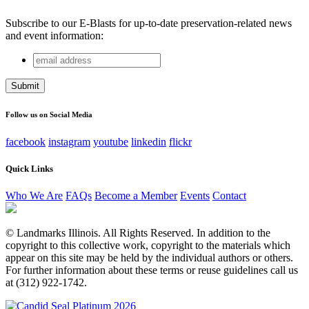
Subscribe to our E-Blasts for up-to-date preservation-related news
and event information:
email
Instagram
address
This field is for validation purposes and should be left
unchanged.
Follow us on Social Media
facebook
instagram
youtube
linkedin
flickr
Quick Links
Who We Are
FAQs
Become a Member
Events
Contact
© Landmarks Illinois. All Rights Reserved. In addition to the
copyright to this collective work, copyright to the materials which
appear on this site may be held by the individual authors or others.
For further information about these terms or reuse guidelines call us
at (312) 922-1742.