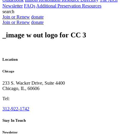
Newsletter
FAQs
Additional Preservation Resources
search
Join or Renew
donate
Join or Renew
donate
_image w out logo for CC 3
Location
Chicago
233 S. Wacker Drive, Suite 4400
Chicago
,
IL
,
60606
Tel:
312-922-1742
Stay In Touch
Newsletter