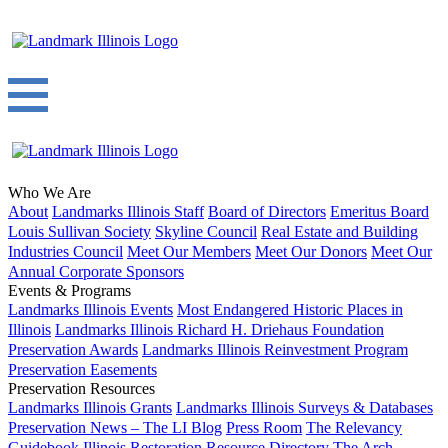
Who We Are
About
Landmarks Illinois Staff
Board of Directors
Emeritus Board
Louis Sullivan Society
Skyline Council
Real Estate and Building
Industries Council
Meet Our Members
Meet Our Donors
Meet Our
Annual Corporate Sponsors
Events & Programs
Landmarks Illinois Events
Most Endangered Historic Places in
Illinois
Landmarks Illinois Richard H. Driehaus Foundation
Preservation Awards
Landmarks Illinois Reinvestment Program
Preservation Easements
Preservation Resources
Landmarks Illinois Grants
Landmarks Illinois Surveys & Databases
Preservation News – The LI Blog
Press Room
The Relevancy
Guidebook
Illinois Restoration Resource Directory
The Arch