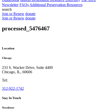
Newsletter
FAQs
Additional Preservation Resources
search
Join or Renew
donate
Join or Renew
donate
processed_5476467
Location
Chicago
233 S. Wacker Drive, Suite 4400
Chicago
,
IL
,
60606
Tel:
312-922-1742
Stay In Touch
Newsletter