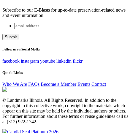
Subscribe to our E-Blasts for up-to-date preservation-related news
and event information:
email
Phone
address
This field is for validation purposes and should be left
unchanged.
Follow us on Social Media
facebook
instagram
youtube
linkedin
flickr
Quick Links
Who We Are
FAQs
Become a Member
Events
Contact
© Landmarks Illinois. All Rights Reserved. In addition to the
copyright to this collective work, copyright to the materials which
appear on this site may be held by the individual authors or others.
For further information about these terms or reuse guidelines call us
at (312) 922-1742.