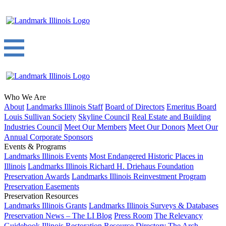
Who We Are
About
Landmarks Illinois Staff
Board of Directors
Emeritus Board
Louis Sullivan Society
Skyline Council
Real Estate and Building
Industries Council
Meet Our Members
Meet Our Donors
Meet Our
Annual Corporate Sponsors
Events & Programs
Landmarks Illinois Events
Most Endangered Historic Places in
Illinois
Landmarks Illinois Richard H. Driehaus Foundation
Preservation Awards
Landmarks Illinois Reinvestment Program
Preservation Easements
Preservation Resources
Landmarks Illinois Grants
Landmarks Illinois Surveys & Databases
Preservation News – The LI Blog
Press Room
The Relevancy
Guidebook
Illinois Restoration Resource Directory
The Arch