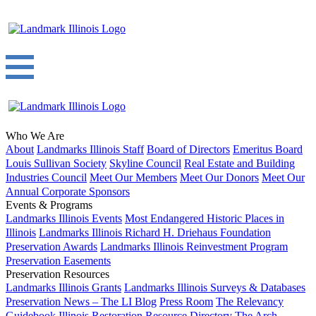
Who We Are
About
Landmarks Illinois Staff
Board of Directors
Emeritus Board
Louis Sullivan Society
Skyline Council
Real Estate and Building
Industries Council
Meet Our Members
Meet Our Donors
Meet Our
Annual Corporate Sponsors
Events & Programs
Landmarks Illinois Events
Most Endangered Historic Places in
Illinois
Landmarks Illinois Richard H. Driehaus Foundation
Preservation Awards
Landmarks Illinois Reinvestment Program
Preservation Easements
Preservation Resources
Landmarks Illinois Grants
Landmarks Illinois Surveys & Databases
Preservation News – The LI Blog
Press Room
The Relevancy
Guidebook
Illinois Restoration Resource Directory
The Arch