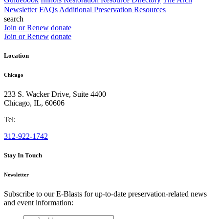
Newsletter
FAQs
Additional Preservation Resources
search
Join or Renew
donate
Join or Renew
donate
Location
Chicago
233 S. Wacker Drive, Suite 4400
Chicago
,
IL
,
60606
Tel:
312-922-1742
Stay In Touch
Newsletter
Subscribe to our E-Blasts for up-to-date preservation-related news
and event information:
email