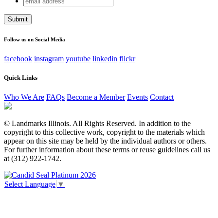
URL
address
This field is for validation purposes and should be left
unchanged.
Follow us on Social Media
facebook
instagram
youtube
linkedin
flickr
Quick Links
Who We Are
FAQs
Become a Member
Events
Contact
© Landmarks Illinois. All Rights Reserved. In addition to the
copyright to this collective work, copyright to the materials which
appear on this site may be held by the individual authors or others.
For further information about these terms or reuse guidelines call us
at (312) 922-1742.
Select Language
▼