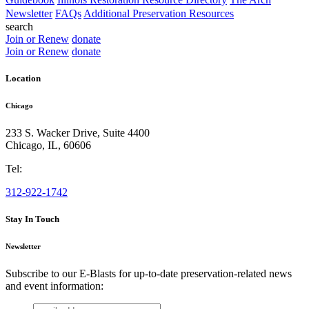
Newsletter
FAQs
Additional Preservation Resources
search
Join or Renew
donate
Join or Renew
donate
Location
Chicago
233 S. Wacker Drive, Suite 4400
Chicago
,
IL
,
60606
Tel:
312-922-1742
Stay In Touch
Newsletter
Subscribe to our E-Blasts for up-to-date preservation-related news
and event information:
email