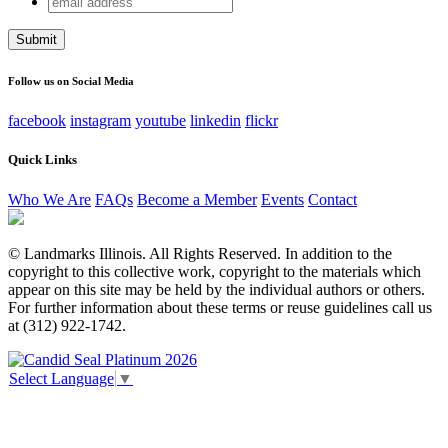
Email
address
This field is for validation purposes and should be left
unchanged.
Follow us on Social Media
facebook
instagram
youtube
linkedin
flickr
Quick Links
Who We Are
FAQs
Become a Member
Events
Contact
© Landmarks Illinois. All Rights Reserved. In addition to the
copyright to this collective work, copyright to the materials which
appear on this site may be held by the individual authors or others.
For further information about these terms or reuse guidelines call us
at (312) 922-1742.
Select Language
▼