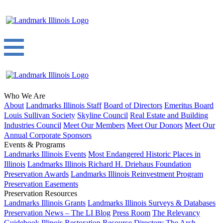
Who We Are
About
Landmarks Illinois Staff
Board of Directors
Emeritus Board
Louis Sullivan Society
Skyline Council
Real Estate and Building
Industries Council
Meet Our Members
Meet Our Donors
Meet Our
Annual Corporate Sponsors
Events & Programs
Landmarks Illinois Events
Most Endangered Historic Places in
Illinois
Landmarks Illinois Richard H. Driehaus Foundation
Preservation Awards
Landmarks Illinois Reinvestment Program
Preservation Easements
Preservation Resources
Landmarks Illinois Grants
Landmarks Illinois Surveys & Databases
Preservation News – The LI Blog
Press Room
The Relevancy
Guidebook
Illinois Restoration Resource Directory
The Arch