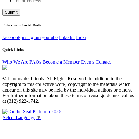
Comments
address
This field is for validation purposes and should be left
unchanged.
Follow us on Social Media
facebook
instagram
youtube
linkedin
flickr
Quick Links
Who We Are
FAQs
Become a Member
Events
Contact
© Landmarks Illinois. All Rights Reserved. In addition to the
copyright to this collective work, copyright to the materials which
appear on this site may be held by the individual authors or others.
For further information about these terms or reuse guidelines call us
at (312) 922-1742.
Select Language
▼