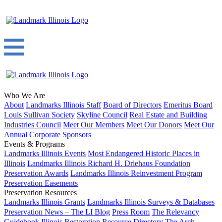
Who We Are
About
Landmarks Illinois Staff
Board of Directors
Emeritus Board
Louis Sullivan Society
Skyline Council
Real Estate and Building
Industries Council
Meet Our Members
Meet Our Donors
Meet Our
Annual Corporate Sponsors
Events & Programs
Landmarks Illinois Events
Most Endangered Historic Places in
Illinois
Landmarks Illinois Richard H. Driehaus Foundation
Preservation Awards
Landmarks Illinois Reinvestment Program
Preservation Easements
Preservation Resources
Landmarks Illinois Grants
Landmarks Illinois Surveys & Databases
Preservation News – The LI Blog
Press Room
The Relevancy
Guidebook
Illinois Restoration Resource Directory
The Arch