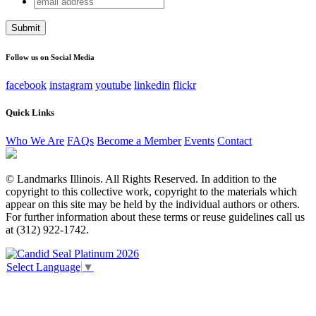
Name
address
This field is for validation purposes and should be left
unchanged.
Follow us on Social Media
facebook
instagram
youtube
linkedin
flickr
Quick Links
Who We Are
FAQs
Become a Member
Events
Contact
© Landmarks Illinois. All Rights Reserved. In addition to the
copyright to this collective work, copyright to the materials which
appear on this site may be held by the individual authors or others.
For further information about these terms or reuse guidelines call us
at (312) 922-1742.
Select Language
▼