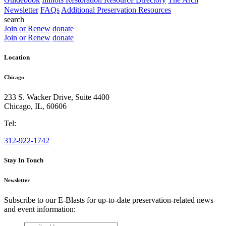
Newsletter
FAQs
Additional Preservation Resources
search
Join or Renew
donate
Join or Renew
donate
Location
Chicago
233 S. Wacker Drive, Suite 4400
Chicago
,
IL
,
60606
Tel:
312-922-1742
Stay In Touch
Newsletter
Subscribe to our E-Blasts for up-to-date preservation-related news
and event information:
email