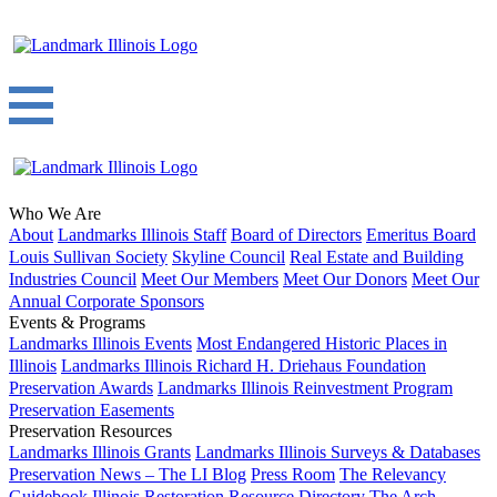
Who We Are
About
Landmarks Illinois Staff
Board of Directors
Emeritus Board
Louis Sullivan Society
Skyline Council
Real Estate and Building
Industries Council
Meet Our Members
Meet Our Donors
Meet Our
Annual Corporate Sponsors
Events & Programs
Landmarks Illinois Events
Most Endangered Historic Places in
Illinois
Landmarks Illinois Richard H. Driehaus Foundation
Preservation Awards
Landmarks Illinois Reinvestment Program
Preservation Easements
Preservation Resources
Landmarks Illinois Grants
Landmarks Illinois Surveys & Databases
Preservation News – The LI Blog
Press Room
The Relevancy
Guidebook
Illinois Restoration Resource Directory
The Arch