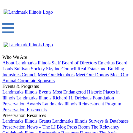
Who We Are
About
Landmarks Illinois Staff
Board of Directors
Emeritus Board
Louis Sullivan Society
Skyline Council
Real Estate and Building
Industries Council
Meet Our Members
Meet Our Donors
Meet Our
Annual Corporate Sponsors
Events & Programs
Landmarks Illinois Events
Most Endangered Historic Places in
Illinois
Landmarks Illinois Richard H. Driehaus Foundation
Preservation Awards
Landmarks Illinois Reinvestment Program
Preservation Easements
Preservation Resources
Landmarks Illinois Grants
Landmarks Illinois Surveys & Databases
Preservation News – The LI Blog
Press Room
The Relevancy
Guidebook
Illinois Restoration Resource Directory
The Arch