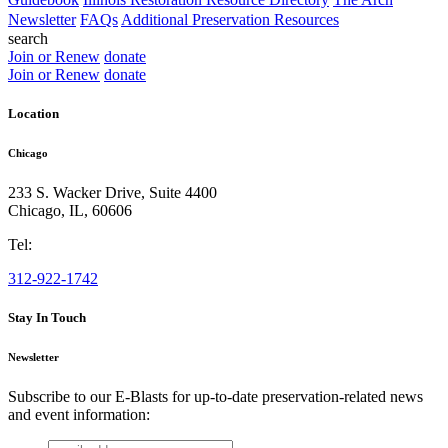
Newsletter
FAQs
Additional Preservation Resources
search
Join or Renew
donate
Join or Renew
donate
Location
Chicago
233 S. Wacker Drive, Suite 4400
Chicago
,
IL
,
60606
Tel:
312-922-1742
Stay In Touch
Newsletter
Subscribe to our E-Blasts for up-to-date preservation-related news
and event information:
email