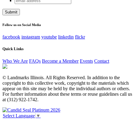
Email
address
This field is for validation purposes and should be left
unchanged.
Follow us on Social Media
facebook
instagram
youtube
linkedin
flickr
Quick Links
Who We Are
FAQs
Become a Member
Events
Contact
© Landmarks Illinois. All Rights Reserved. In addition to the
copyright to this collective work, copyright to the materials which
appear on this site may be held by the individual authors or others.
For further information about these terms or reuse guidelines call us
at (312) 922-1742.
Select Language
▼