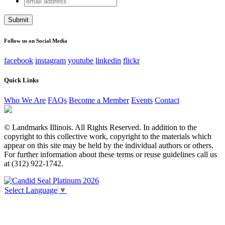
Name
address
This field is for validation purposes and should be left
unchanged.
Follow us on Social Media
facebook
instagram
youtube
linkedin
flickr
Quick Links
Who We Are
FAQs
Become a Member
Events
Contact
© Landmarks Illinois. All Rights Reserved. In addition to the
copyright to this collective work, copyright to the materials which
appear on this site may be held by the individual authors or others.
For further information about these terms or reuse guidelines call us
at (312) 922-1742.
Select Language
▼