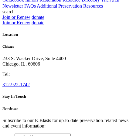
Newsletter
FAQs
Additional Preservation Resources
search
Join or Renew
donate
Join or Renew
donate
Location
Chicago
233 S. Wacker Drive, Suite 4400
Chicago
,
IL
,
60606
Tel:
312-922-1742
Stay In Touch
Newsletter
Subscribe to our E-Blasts for up-to-date preservation-related news
and event information:
email