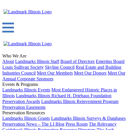
Who We Are
About
Landmarks Illinois Staff
Board of Directors
Emeritus Board
Louis Sullivan Society
Skyline Council
Real Estate and Building
Industries Council
Meet Our Members
Meet Our Donors
Meet Our
Annual Corporate Sponsors
Events & Programs
Landmarks Illinois Events
Most Endangered Historic Places in
Illinois
Landmarks Illinois Richard H. Driehaus Foundation
Preservation Awards
Landmarks Illinois Reinvestment Program
Preservation Easements
Preservation Resources
Landmarks Illinois Grants
Landmarks Illinois Surveys & Databases
Preservation News – The LI Blog
Press Room
The Relevancy
Guidebook
Illinois Restoration Resource Directory
The Arch