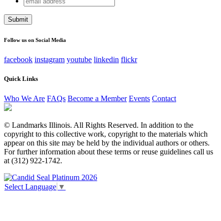
X/Twitter
address
This field is for validation purposes and should be left
unchanged.
Follow us on Social Media
facebook
instagram
youtube
linkedin
flickr
Quick Links
Who We Are
FAQs
Become a Member
Events
Contact
© Landmarks Illinois. All Rights Reserved. In addition to the
copyright to this collective work, copyright to the materials which
appear on this site may be held by the individual authors or others.
For further information about these terms or reuse guidelines call us
at (312) 922-1742.
Select Language
▼