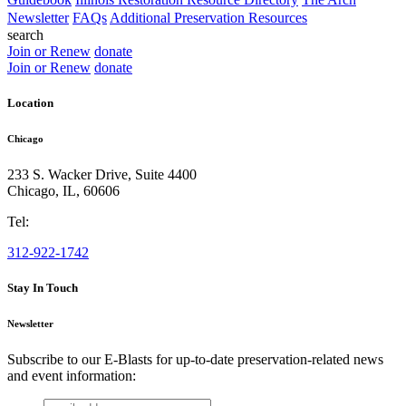
Newsletter
FAQs
Additional Preservation Resources
search
Join or Renew
donate
Join or Renew
donate
Location
Chicago
233 S. Wacker Drive, Suite 4400
Chicago
,
IL
,
60606
Tel:
312-922-1742
Stay In Touch
Newsletter
Subscribe to our E-Blasts for up-to-date preservation-related news
and event information:
email