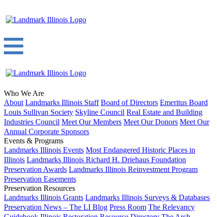
Who We Are
About
Landmarks Illinois Staff
Board of Directors
Emeritus Board
Louis Sullivan Society
Skyline Council
Real Estate and Building
Industries Council
Meet Our Members
Meet Our Donors
Meet Our
Annual Corporate Sponsors
Events & Programs
Landmarks Illinois Events
Most Endangered Historic Places in
Illinois
Landmarks Illinois Richard H. Driehaus Foundation
Preservation Awards
Landmarks Illinois Reinvestment Program
Preservation Easements
Preservation Resources
Landmarks Illinois Grants
Landmarks Illinois Surveys & Databases
Preservation News – The LI Blog
Press Room
The Relevancy
Guidebook
Illinois Restoration Resource Directory
The Arch