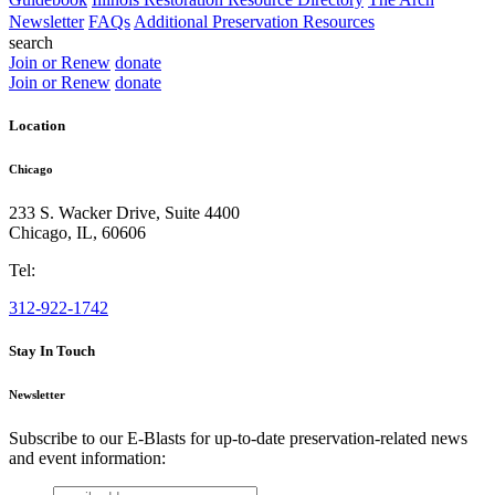
Newsletter
FAQs
Additional Preservation Resources
search
Join or Renew
donate
Join or Renew
donate
Location
Chicago
233 S. Wacker Drive, Suite 4400
Chicago
,
IL
,
60606
Tel:
312-922-1742
Stay In Touch
Newsletter
Subscribe to our E-Blasts for up-to-date preservation-related news
and event information:
email