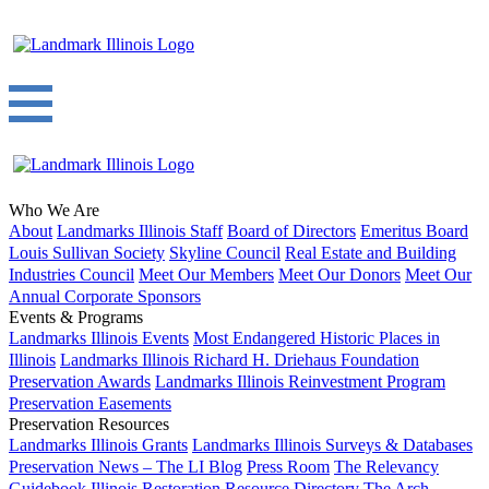
Who We Are
About
Landmarks Illinois Staff
Board of Directors
Emeritus Board
Louis Sullivan Society
Skyline Council
Real Estate and Building
Industries Council
Meet Our Members
Meet Our Donors
Meet Our
Annual Corporate Sponsors
Events & Programs
Landmarks Illinois Events
Most Endangered Historic Places in
Illinois
Landmarks Illinois Richard H. Driehaus Foundation
Preservation Awards
Landmarks Illinois Reinvestment Program
Preservation Easements
Preservation Resources
Landmarks Illinois Grants
Landmarks Illinois Surveys & Databases
Preservation News – The LI Blog
Press Room
The Relevancy
Guidebook
Illinois Restoration Resource Directory
The Arch