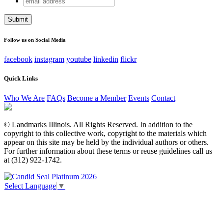
Facebook
address
This field is for validation purposes and should be left
unchanged.
Follow us on Social Media
facebook
instagram
youtube
linkedin
flickr
Quick Links
Who We Are
FAQs
Become a Member
Events
Contact
© Landmarks Illinois. All Rights Reserved. In addition to the
copyright to this collective work, copyright to the materials which
appear on this site may be held by the individual authors or others.
For further information about these terms or reuse guidelines call us
at (312) 922-1742.
Select Language
▼