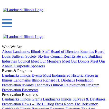
Who We Are
About
Landmarks Illinois Staff
Board of Directors
Emeritus Board
Louis Sullivan Society
Skyline Council
Real Estate and Building
Industries Council
Meet Our Members
Meet Our Donors
Meet Our
Annual Corporate Sponsors
Events & Programs
Landmarks Illinois Events
Most Endangered Historic Places in
Illinois
Landmarks Illinois Richard H. Driehaus Foundation
Preservation Awards
Landmarks Illinois Reinvestment Program
Preservation Easements
Preservation Resources
Landmarks Illinois Grants
Landmarks Illinois Surveys & Databases
Preservation News – The LI Blog
Press Room
The Relevancy
Guidebook
Illinois Restoration Resource Directory
The Arch