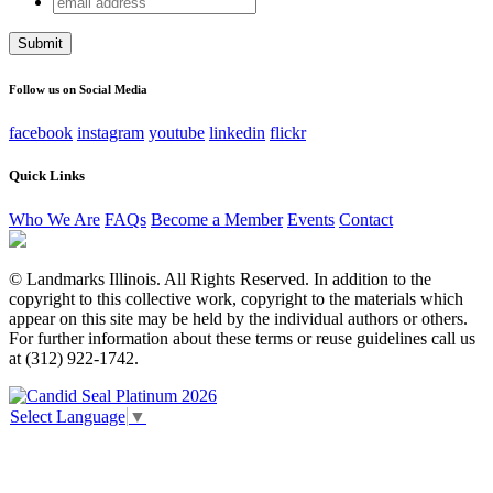
Phone
address
This field is for validation purposes and should be left
unchanged.
Follow us on Social Media
facebook
instagram
youtube
linkedin
flickr
Quick Links
Who We Are
FAQs
Become a Member
Events
Contact
© Landmarks Illinois. All Rights Reserved. In addition to the
copyright to this collective work, copyright to the materials which
appear on this site may be held by the individual authors or others.
For further information about these terms or reuse guidelines call us
at (312) 922-1742.
Select Language
▼