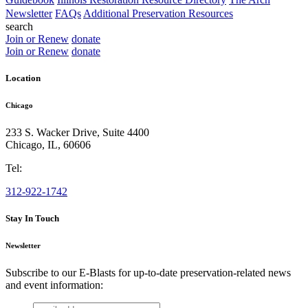
Newsletter
FAQs
Additional Preservation Resources
search
Join or Renew
donate
Join or Renew
donate
Location
Chicago
233 S. Wacker Drive, Suite 4400
Chicago
,
IL
,
60606
Tel:
312-922-1742
Stay In Touch
Newsletter
Subscribe to our E-Blasts for up-to-date preservation-related news
and event information:
email