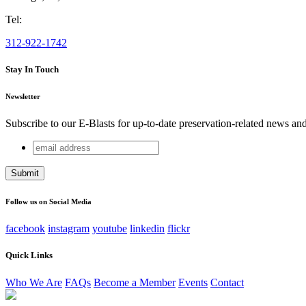
Tel:
312-922-1742
Stay In Touch
Newsletter
Subscribe to our E-Blasts for up-to-date preservation-related news an
email
Instagram
address
This field is for validation purposes and should be left unchang
Follow us on Social Media
facebook
instagram
youtube
linkedin
flickr
Quick Links
Who We Are
FAQs
Become a Member
Events
Contact