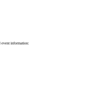
d event information:
ed.