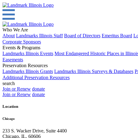
Who We Are
About
Landmarks Illinois Staff
Board of Directors
Emeritus Board
Lo
Corporate Sponsors
Events & Programs
Landmarks Illinois Events
Most Endangered Historic Places in Illinoi
Easements
Preservation Resources
Landmarks Illinois Grants
Landmarks Illinois Surveys & Databases
P
Additional Preservation Resources
search
Join or Renew
donate
Join or Renew
donate
Location
Chicago
233 S. Wacker Drive, Suite 4400
Chicago
,
IL
,
60606