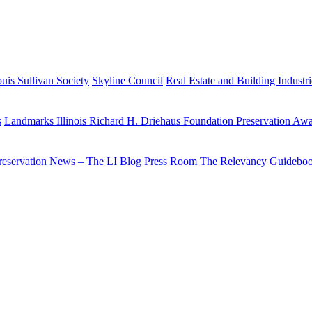
uis Sullivan Society
Skyline Council
Real Estate and Building Industr
s
Landmarks Illinois Richard H. Driehaus Foundation Preservation Aw
reservation News – The LI Blog
Press Room
The Relevancy Guidebo