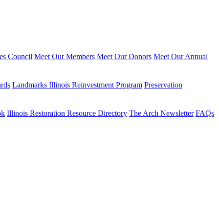
ies Council
Meet Our Members
Meet Our Donors
Meet Our Annual
ards
Landmarks Illinois Reinvestment Program
Preservation
ok
Illinois Restoration Resource Directory
The Arch Newsletter
FAQs