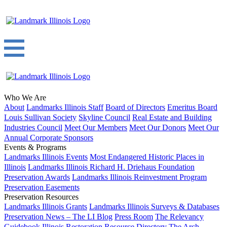
Who We Are
About
Landmarks Illinois Staff
Board of Directors
Emeritus Board
Louis Sullivan Society
Skyline Council
Real Estate and Building
Industries Council
Meet Our Members
Meet Our Donors
Meet Our
Annual Corporate Sponsors
Events & Programs
Landmarks Illinois Events
Most Endangered Historic Places in
Illinois
Landmarks Illinois Richard H. Driehaus Foundation
Preservation Awards
Landmarks Illinois Reinvestment Program
Preservation Easements
Preservation Resources
Landmarks Illinois Grants
Landmarks Illinois Surveys & Databases
Preservation News – The LI Blog
Press Room
The Relevancy
Guidebook
Illinois Restoration Resource Directory
The Arch