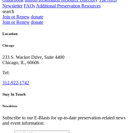
Newsletter
FAQs
Additional Preservation Resources
search
Join or Renew
donate
Join or Renew
donate
Location
Chicago
233 S. Wacker Drive, Suite 4400
Chicago
,
IL
,
60606
Tel:
312-922-1742
Stay In Touch
Newsletter
Subscribe to our E-Blasts for up-to-date preservation-related news
and event information:
email