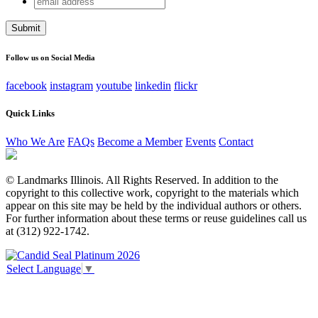
X/Twitter
address
This field is for validation purposes and should be left
unchanged.
Follow us on Social Media
facebook
instagram
youtube
linkedin
flickr
Quick Links
Who We Are
FAQs
Become a Member
Events
Contact
© Landmarks Illinois. All Rights Reserved. In addition to the
copyright to this collective work, copyright to the materials which
appear on this site may be held by the individual authors or others.
For further information about these terms or reuse guidelines call us
at (312) 922-1742.
Select Language
▼